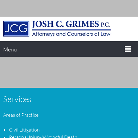
Menu
Services
Areas of Practice
Civil Litigation
Personal Injury/Wrongful Death