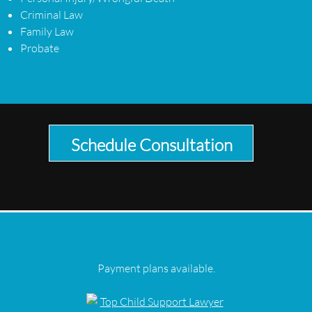
Criminal Law
Family Law
Probate
Schedule Consultation
Payment plans available.