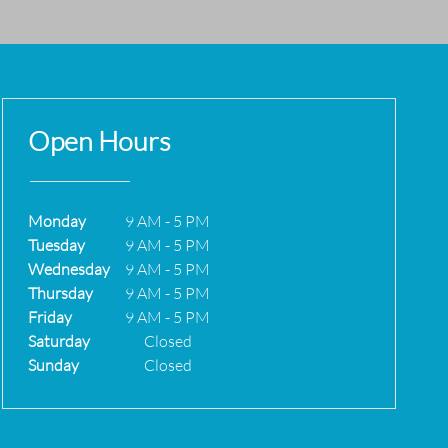
Open Hours
Monday
9 AM
-
5 PM
Tuesday
9 AM
-
5 PM
Wednesday
9 AM
-
5 PM
Thursday
9 AM
-
5 PM
Friday
9 AM
-
5 PM
Saturday
Closed
Sunday
Closed