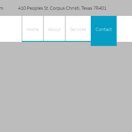
om
410 Peoples St, Corpus Christi, Texas 78401
Home
About
Services
Contact