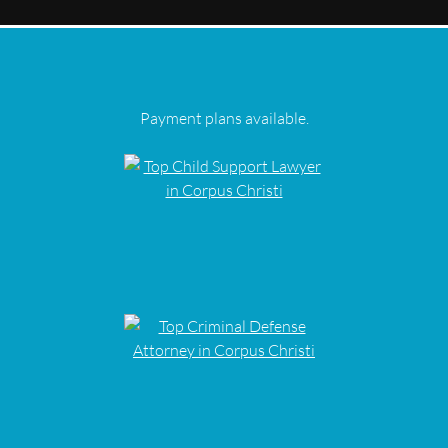
Payment plans available.