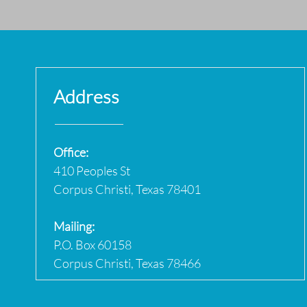
Address
Office:
410 Peoples St
Corpus Christi, Texas 78401
Mailing:
P.O. Box 60158
Corpus Christi, Texas 78466