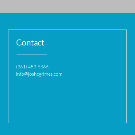
Contact
(361) 453-8866
info@joshcgrimes.com